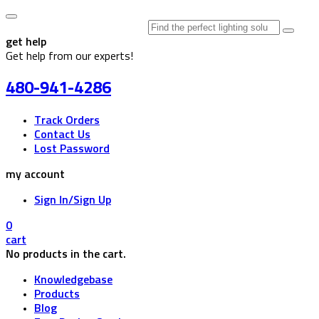
Search
for:
get help
Get help from our experts!
480-941-4286
Track Orders
Contact Us
Lost Password
my account
Sign In/Sign Up
0
cart
No products in the cart.
Knowledgebase
Products
Blog