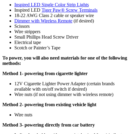
Inspired LED Single Color Strip Lights
Inspired LED
Tiger Paw® Screw Terminals
18-22 AWG Class 2 cable or speaker wire
Dimmer with Wireless Remote
(if desired)
Scissors
Wire strippers
Small Phillips Head Screw Driver
Electrical tape
Scotch or Painter’s Tape
To power, you will also need materials for one of the following
methods:
Method 1- powering from cigarette lighter
12V Cigarette Lighter Power Adapter (certain brands
available with on/off switch if desired)
Wire nuts (if not using dimmer with wireless remote)
Method 2- powering from existing vehicle light
Wire nuts
Method 3- powering directly from car battery