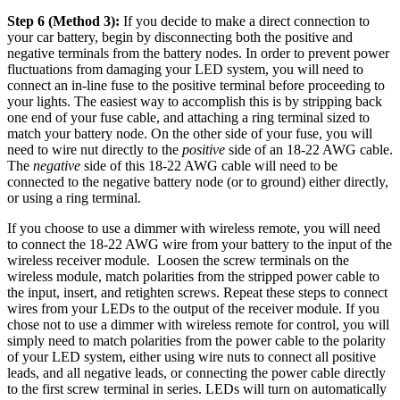
Step 6 (Method 3):
If you decide to make a direct connection to
your car battery, begin by disconnecting both the positive and
negative terminals from the battery nodes. In order to prevent power
fluctuations from damaging your LED system, you will need to
connect an in-line fuse to the positive terminal before proceeding to
your lights. The easiest way to accomplish this is by stripping back
one end of your fuse cable, and attaching a ring terminal sized to
match your battery node. On the other side of your fuse, you will
need to wire nut directly to the
positive
side of an 18-22 AWG cable.
The
negative
side of this 18-22 AWG cable will need to be
connected to the negative battery node (or to ground) either directly,
or using a ring terminal.
If you choose to use a dimmer with wireless remote, you will need
to connect the 18-22 AWG wire from your battery to the input of the
wireless receiver module. Loosen the screw terminals on the
wireless module, match polarities from the stripped power cable to
the input, insert, and retighten screws. Repeat these steps to connect
wires from your LEDs to the output of the receiver module. If you
chose not to use a dimmer with wireless remote for control, you will
simply need to match polarities from the power cable to the polarity
of your LED system, either using wire nuts to connect all positive
leads, and all negative leads, or connecting the power cable directly
to the first screw terminal in series. LEDs will turn on automatically