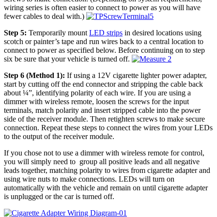
wiring series is often easier to connect to power as you will have
fewer cables to deal with.)
Step 5:
Temporarily mount
LED strips
in desired locations using
scotch or painter’s tape and run wires back to a central location to
connect to power as specified below. Before continuing on to step
six be sure that your vehicle is turned off.
Step 6 (Method 1):
If using a 12V cigarette lighter power adapter,
start by cutting off the end connector and stripping the cable back
about ¼”, identifying polarity of each wire. If you are using a
dimmer with wireless remote, loosen the screws for the input
terminals, match polarity and insert stripped cable into the power
side of the receiver module. Then retighten screws to make secure
connection. Repeat these steps to connect the wires from your LEDs
to the output of the receiver module.
If you chose not to use a dimmer with wireless remote for control,
you will simply need to group all positive leads and all negative
leads together, matching polarity to wires from cigarette adapter and
using wire nuts to make connections. LEDs will turn on
automatically with the vehicle and remain on until cigarette adapter
is unplugged or the car is turned off.