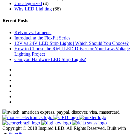
Uncategorized
(4)
Why LED Lighting
(66)
Recent Posts
Kelvin vs. Lumens:
Introducing the FlexFit Series
12V vs 24V LED Strip Lights | Which Should You Choose?
How to Choose the Right LED Driver for Your Low-Voltage
Lighting Project
Can you Hardwire LED Strip Lights?
Copyright © 2018 Inspired LED. All Rights Reserved.
Built with
by
Fyresite
.