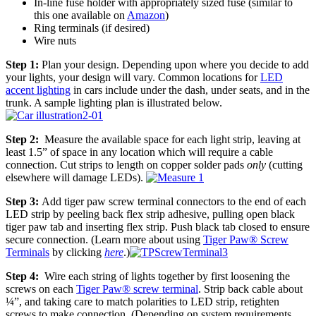
In-line fuse holder with appropriately sized fuse (similar to
this one available on
Amazon
)
Ring terminals (if desired)
Wire nuts
Step 1:
Plan your design. Depending upon where you decide to add
your lights, your design will vary. Common locations for
LED
accent lighting
in cars include under the dash, under seats, and in the
trunk. A sample lighting plan is illustrated below.
Step 2:
Measure the available space for each light strip, leaving at
least 1.5” of space in any location which will require a cable
connection. Cut strips to length on copper solder pads
only
(cutting
elsewhere will damage LEDs).
Step 3:
Add tiger paw screw terminal connectors to the end of each
LED strip by peeling back flex strip adhesive, pulling open black
tiger paw tab and inserting flex strip. Push black tab closed to ensure
secure connection. (Learn more about using
Tiger Paw® Screw
Terminals
by clicking
here
.)
Step 4:
Wire each string of lights together by first loosening the
screws on each
Tiger Paw® screw terminal
. Strip back cable about
¼”, and taking care to match polarities to LED strip, retighten
screws to make connection. (Depending on system requirements,