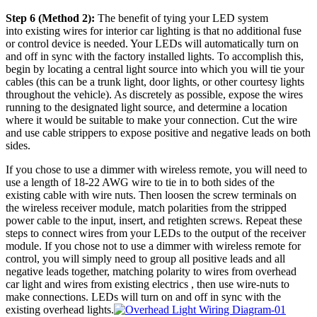
Step 6 (Method 2):
The benefit of tying your LED system
into existing wires for interior car lighting is that no additional fuse
or control device is needed. Your LEDs will automatically turn on
and off in sync with the factory installed lights. To accomplish this,
begin by locating a central light source into which you will tie your
cables (this can be a trunk light, door lights, or other courtesy lights
throughout the vehicle). As discretely as possible, expose the wires
running to the designated light source, and determine a location
where it would be suitable to make your connection. Cut the wire
and use cable strippers to expose positive and negative leads on both
sides.
If you chose to use a dimmer with wireless remote, you will need to
use a length of 18-22 AWG wire to tie in to both sides of the
existing cable with wire nuts. Then loosen the screw terminals on
the wireless receiver module, match polarities from the stripped
power cable to the input, insert, and retighten screws. Repeat these
steps to connect wires from your LEDs to the output of the receiver
module. If you chose not to use a dimmer with wireless remote for
control, you will simply need to group all positive leads and all
negative leads together, matching polarity to wires from overhead
car light and wires from existing electrics , then use wire-nuts to
make connections. LEDs will turn on and off in sync with the
existing overhead lights.