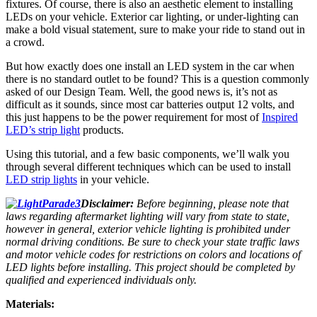
fixtures. Of course, there is also an aesthetic element to installing
LEDs on your vehicle. Exterior car lighting, or under-lighting can
make a bold visual statement, sure to make your ride to stand out in
a crowd.
But how exactly does one install an LED system in the car when
there is no standard outlet to be found? This is a question commonly
asked of our Design Team. Well, the good news is, it’s not as
difficult as it sounds, since most car batteries output 12 volts, and
this just happens to be the power requirement for most of
Inspired
LED’s strip light
products.
Using this tutorial, and a few basic components, we’ll walk you
through several different techniques which can be used to install
LED strip lights
in your vehicle.
Disclaimer:
Before beginning, please note that
laws regarding aftermarket lighting will vary from state to state,
however in general, exterior vehicle lighting is prohibited under
normal driving conditions. Be sure to check your state traffic laws
and motor vehicle codes for restrictions on colors and locations of
LED lights before installing. This project should be completed by
qualified and experienced individuals only.
Materials: