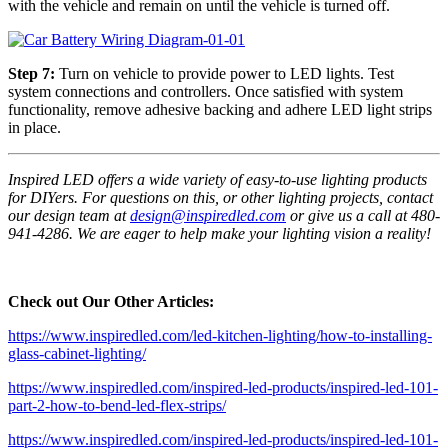
with the vehicle and remain on until the vehicle is turned off.
Step 7:
Turn on vehicle to provide power to LED lights. Test
system connections and controllers. Once satisfied with system
functionality, remove adhesive backing and adhere LED light strips
in place.
Inspired LED offers a wide variety of easy-to-use lighting products
for DIYers. For questions on this, or other lighting projects, contact
our design team at
design@inspiredled.com
or give us a call at 480-
941-4286. We are eager to help make your lighting vision a reality!
Check out Our Other Articles:
https://www.inspiredled.com/led-kitchen-lighting/how-to-installing-
glass-cabinet-lighting/
https://www.inspiredled.com/inspired-led-products/inspired-led-101-
part-2-how-to-bend-led-flex-strips/
https://www.inspiredled.com/inspired-led-products/inspired-led-101-