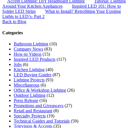
Accent Lighting: DIY Headboard Lighting
Tutorial: Lighting
Around Your Kitchen Appliances
Inspired LED 101: How to
Solder LED Strips
What to Install? Retrofitting Your Existing
Lights to LED’s- Part 2
Back to Blog
Categories
Bathroom Lighting
(10)
Company News
(83)
How-to Videos
(15)
Inspired LED Products
(117)
Jobs
(6)
Kitchen Lighting
(40)
LED Buying Guides
(87)
Lighting Projects
(93)
Miscellaneous
(6)
Office & Workshop Lighting
(26)
Outdoor Lighting
(12)
Press Release
(16)
Promotions and Giveaways
(27)
Retail and Restaurant
(8)
Specialty Projects
(19)
Technical Guides and Tutorials
(59)
Television & Accents
(35)