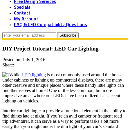
Free Design Services
Specials
Contact
My Account
FAQ & LED Compatibility Questions
DIY Project Tutorial: LED Car Lighting
Posted on: July 1, 2016
Share:
While
LED lighting
is most commonly used around the house,
under cabinets or lighting up commercial displays, there are many
other creative and unique places where these handy little lights can
find themselves at home! One of the less common, but more
impressive areas where our LEDs have been utilized is as accent
lighting on vehicles.
Interior car lighting can provide a functional element in the ability to
find things late at night. If you’re an avid camper or frequent road
trip adventurer, it can serve as a way to perform tasks a bit more
easily than you might under the dim light of your car’s standard