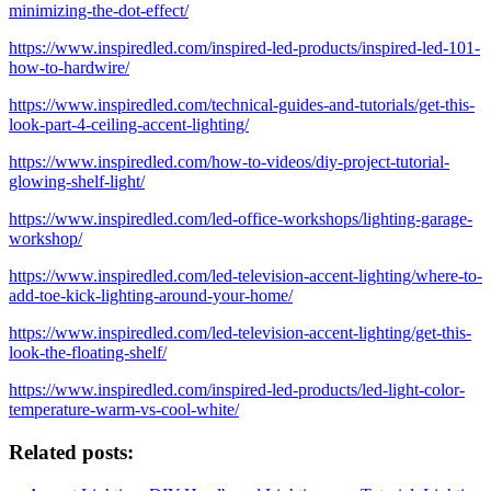
minimizing-the-dot-effect/
https://www.inspiredled.com/inspired-led-products/inspired-led-101-
how-to-hardwire/
https://www.inspiredled.com/technical-guides-and-tutorials/get-this-
look-part-4-ceiling-accent-lighting/
https://www.inspiredled.com/how-to-videos/diy-project-tutorial-
glowing-shelf-light/
https://www.inspiredled.com/led-office-workshops/lighting-garage-
workshop/
https://www.inspiredled.com/led-television-accent-lighting/where-to-
add-toe-kick-lighting-around-your-home/
https://www.inspiredled.com/led-television-accent-lighting/get-this-
look-the-floating-shelf/
https://www.inspiredled.com/inspired-led-products/led-light-color-
temperature-warm-vs-cool-white/
Related posts: