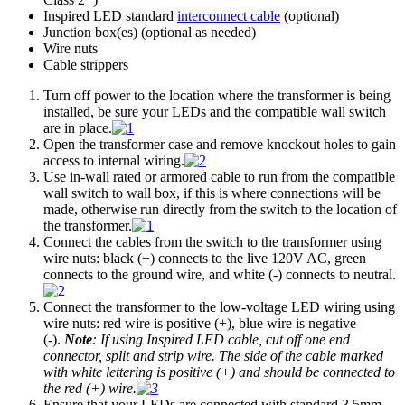
Inspired LED standard
interconnect cable
(optional)
Junction box(es) (optional as needed)
Wire nuts
Cable strippers
Turn off power to the location where the transformer is being
installed, be sure your LEDs and the compatible wall switch
are in place.
Open the transformer case and remove knockout holes to gain
access to internal wiring.
Use in-wall rated or armored cable to run from the compatible
wall switch to wall box, if this is where connections will be
made, otherwise run directly from the switch to the location of
the transformer.
Connect the cables from the switch to the transformer using
wire nuts: black (+) connects to the live 120V AC, green
connects to the ground wire, and white (-) connects to neutral.
Connect the transformer to the low-voltage LED wiring using
wire nuts: red wire is positive (+), blue wire is negative
(-).
Note
: If using Inspired LED cable, cut off one end
connector, split and strip wire. The side of the cable marked
with white lettering is positive (+) and should be connected to
the red (+) wire.
Ensure that your LEDs are connected with standard 3.5mm