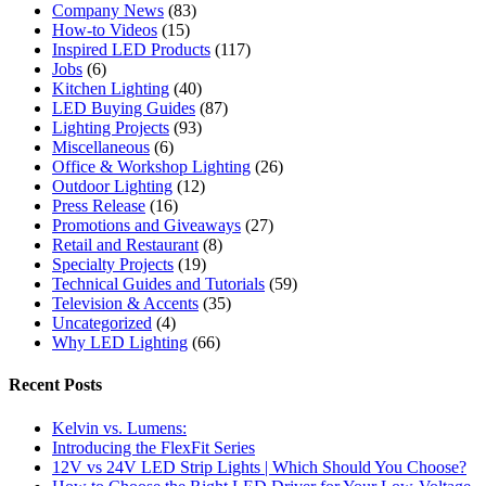
Company News
(83)
How-to Videos
(15)
Inspired LED Products
(117)
Jobs
(6)
Kitchen Lighting
(40)
LED Buying Guides
(87)
Lighting Projects
(93)
Miscellaneous
(6)
Office & Workshop Lighting
(26)
Outdoor Lighting
(12)
Press Release
(16)
Promotions and Giveaways
(27)
Retail and Restaurant
(8)
Specialty Projects
(19)
Technical Guides and Tutorials
(59)
Television & Accents
(35)
Uncategorized
(4)
Why LED Lighting
(66)
Recent Posts
Kelvin vs. Lumens:
Introducing the FlexFit Series
12V vs 24V LED Strip Lights | Which Should You Choose?