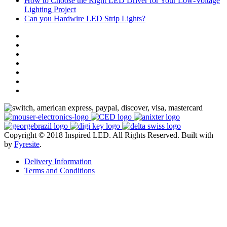
How to Choose the Right LED Driver for Your Low-Voltage
Lighting Project
Can you Hardwire LED Strip Lights?
Copyright © 2018 Inspired LED. All Rights Reserved.
Built with
by
Fyresite
.
Delivery Information
Terms and Conditions