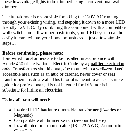
these low-voltage lights to be dimmed using a conventional wall
dimmer.
The transformer is responsible for taking the 120V AC running
through your existing wiring, and stepping it down to a more LED
friendly 12V DC. By combining this component with a compatible
wall switch, and a few other basic tools, your LED system can be
easily integrated into your home or business in just a few simple
steps…
Before continuing, please note:
Hardwired transformers are to be installed in accordance with
Article 450 of the National Electric Code by a
qualified electrician
only
. Transformers should always be mounted in a well-ventilated,
accessible area such as an attic or cabinet, never cover or seal
transformers inside a wall. This tutorial is meant to act as a simple
guide for professionals, it is not intended for DIY, nor is it a
substitute for hiring an electrician.
To install, you will need:
Inspired LED hardwire dimmable transformer (E-series or
Magnetic)
Compatible wall dimmer switch (see our list here)
In-wall rated or armored cable (18 – 22 AWG, 2-conductor,
Class 2+)