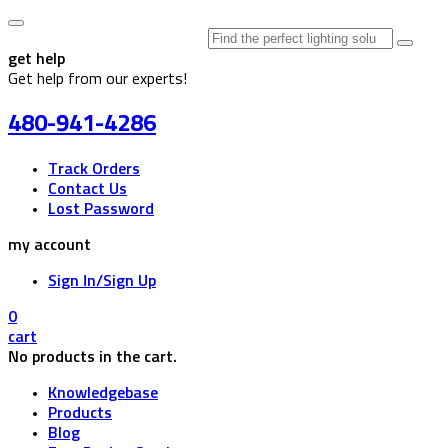
Search
for:
get help
Get help from our experts!
480-941-4286
Track Orders
Contact Us
Lost Password
my account
Sign In/Sign Up
0
cart
No products in the cart.
Knowledgebase
Products
Blog