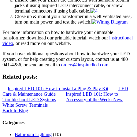
jacks if using Inspired LED interconnect cable, or screw
terminal connectors if using bulk cable.
Close up & mount your transformer in a well-ventilated area,
turn on main power, and test the switch.
For more information on how to hardwire your dimmable
transformer, download our printable tutorial, watch our
instructional
video
, or read more on our website.
If you have additional questions about how to hardwire your LED
system, or for help creating your custom layout, contact us at 480-
941-4286, or send an email to
orders@inspiredled.com
.
Related posts:
Inspired LED 101: How to Install a Plug & Play Kit
LED
Care & Maintenance Guide
Inspired LED 101: How to
Troubleshoot LED Systems
Accessory of the Week: New
White Screw Terminals
Back to Blog
Categories
Bathroom Lighting
(10)