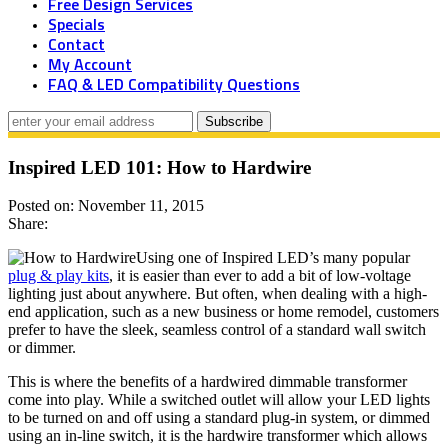
Free Design Services
Specials
Contact
My Account
FAQ & LED Compatibility Questions
Inspired LED 101: How to Hardwire
Posted on: November 11, 2015
Share:
Using one of Inspired LED’s many popular
plug & play kits
, it is easier than ever to add a bit of low-voltage
lighting just about anywhere. But often, when dealing with a high-
end application, such as a new business or home remodel, customers
prefer to have the sleek, seamless control of a standard wall switch
or dimmer.
This is where the benefits of a hardwired dimmable transformer
come into play. While a switched outlet will allow your LED lights
to be turned on and off using a standard plug-in system, or dimmed
using an in-line switch, it is the hardwire transformer which allows