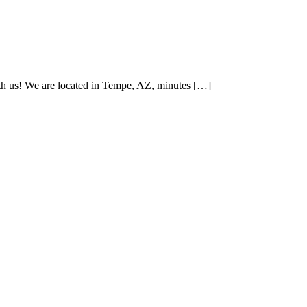
th us! We are located in Tempe, AZ, minutes […]