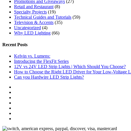
Promotions and Giveaways
(27)
Retail and Restaurant
(8)
Specialty Projects
(19)
Technical Guides and Tutorials
(59)
Television & Accents
(35)
Uncategorized
(4)
Why LED Lighting
(66)
Recent Posts
Kelvin vs. Lumens:
Introducing the FlexFit Series
12V vs 24V LED Strip Lights | Which Should You Choose?
How to Choose the Right LED Driver for Your Low-Voltage Li
Can you Hardwire LED Strip Lights?