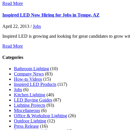
Read More
Inspired LED Now Hiring for Jobs in Tempe, AZ
April 22, 2013
/
Jobs
Inspired LED is growing and looking for great candidates to grow wi
Read More
Categories
Bathroom Lighting
(10)
Company News
(83)
How-to Videos
(15)
Inspired LED Products
(117)
Jobs
(6)
Kitchen Lighting
(40)
LED Buying Guides
(87)
Lighting Projects
(93)
Miscellaneous
(6)
Office & Workshop Lighting
(26)
Outdoor Lighting
(12)
Press Release
(16)