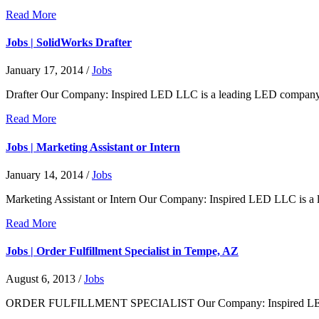
Read More
Jobs | SolidWorks Drafter
January 17, 2014
/
Jobs
Drafter Our Company: Inspired LED LLC is a leading LED company an
Read More
Jobs | Marketing Assistant or Intern
January 14, 2014
/
Jobs
Marketing Assistant or Intern Our Company: Inspired LED LLC is a
Read More
Jobs | Order Fulfillment Specialist in Tempe, AZ
August 6, 2013
/
Jobs
ORDER FULFILLMENT SPECIALIST Our Company: Inspired LED LLC 