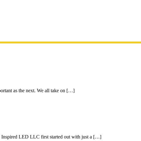
ortant as the next. We all take on […]
pired LED LLC first started out with just a […]