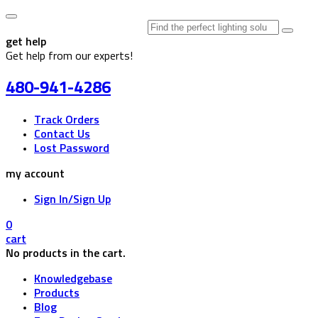
Search
for:
get help
Get help from our experts!
480-941-4286
Track Orders
Contact Us
Lost Password
my account
Sign In/Sign Up
0
cart
No products in the cart.
Knowledgebase
Products
Blog