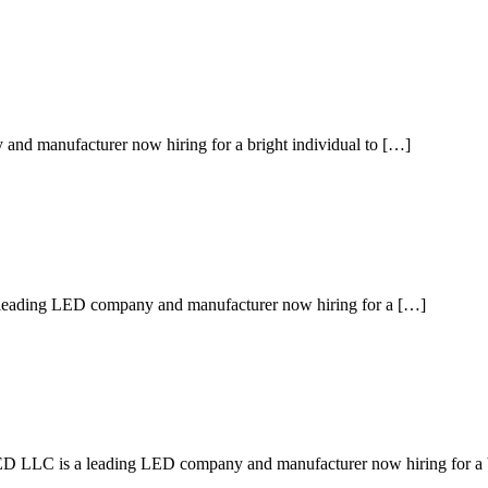
d manufacturer now hiring for a bright individual to […]
 leading LED company and manufacturer now hiring for a […]
is a leading LED company and manufacturer now hiring for a b