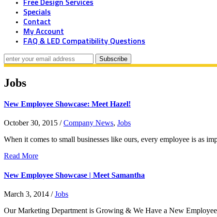
Free Design Services
Specials
Contact
My Account
FAQ & LED Compatibility Questions
Jobs
New Employee Showcase: Meet Hazel!
October 30, 2015
/
Company News
,
Jobs
When it comes to small businesses like ours, every employee is as imp
Read More
New Employee Showcase | Meet Samantha
March 3, 2014
/
Jobs
Our Marketing Department is Growing & We Have a New Employee Ins