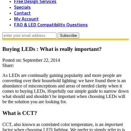
Free Design Services
Specials
Contact
My Account
FAQ & LED Compatibility Questions
Buying LEDs : What is really important?
Posted on: September 22, 2014
Share:
As LEDs are continually gaining popularity and more people are
converting over their household lighting: we have found there is an
abundance of misconceptions and areas of needed clarity when it
comes to buying LEDs. Hopefully our simple guide to narrow down
what should and shouldn’t be important when choosing LEDs will
be the solution you are looking for.
What is CCT?
CCT, also known as correlated color temperature, is an
important
factor when choosing LED lighting. We prefer to simply refer to is