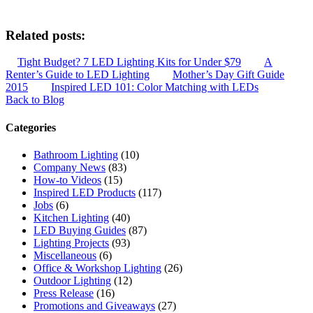
Related posts:
Tight Budget? 7 LED Lighting Kits for Under $79
A
Renter’s Guide to LED Lighting
Mother’s Day Gift Guide
2015
Inspired LED 101: Color Matching with LEDs
Back to Blog
Categories
Bathroom Lighting
(10)
Company News
(83)
How-to Videos
(15)
Inspired LED Products
(117)
Jobs
(6)
Kitchen Lighting
(40)
LED Buying Guides
(87)
Lighting Projects
(93)
Miscellaneous
(6)
Office & Workshop Lighting
(26)
Outdoor Lighting
(12)
Press Release
(16)
Promotions and Giveaways
(27)