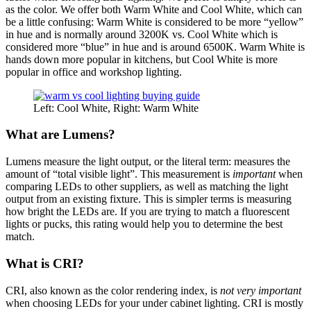
as the color. We offer both Warm White and Cool White, which can
be a little confusing: Warm White is considered to be more “yellow”
in hue and is normally around 3200K vs. Cool White which is
considered more “blue” in hue and is around 6500K. Warm White is
hands down more popular in kitchens, but Cool White is more
popular in office and workshop lighting.
Left: Cool White, Right: Warm White
What are Lumens?
Lumens measure the light output, or the literal term: measures the
amount of “total visible light”. This measurement is
important
when
comparing LEDs to other suppliers, as well as matching the light
output from an existing fixture. This is simpler terms is measuring
how bright the LEDs are. If you are trying to match a fluorescent
lights or pucks, this rating would help you to determine the best
match.
What is CRI?
CRI, also known as the color rendering index, is
not very important
when choosing LEDs for your under cabinet lighting. CRI is mostly