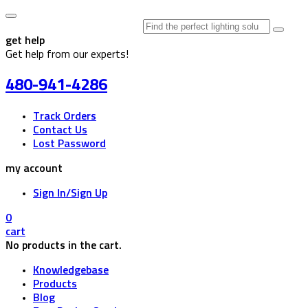
Search
for:
get help
Get help from our experts!
480-941-4286
Track Orders
Contact Us
Lost Password
my account
Sign In/Sign Up
0
cart
No products in the cart.
Knowledgebase
Products
Blog