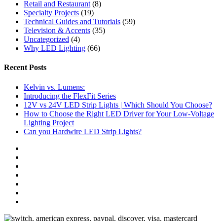
Retail and Restaurant
(8)
Specialty Projects
(19)
Technical Guides and Tutorials
(59)
Television & Accents
(35)
Uncategorized
(4)
Why LED Lighting
(66)
Recent Posts
Kelvin vs. Lumens:
Introducing the FlexFit Series
12V vs 24V LED Strip Lights | Which Should You Choose?
How to Choose the Right LED Driver for Your Low-Voltage
Lighting Project
Can you Hardwire LED Strip Lights?