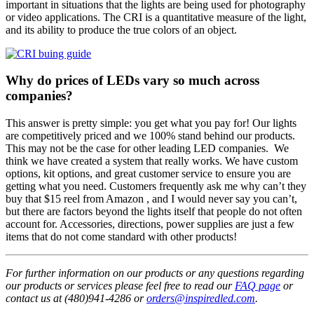
important in situations that the lights are being used for photography
or video applications. The CRI is a quantitative measure of the light,
and its ability to produce the true colors of an object.
Why do prices of LEDs vary so much across
companies?
This answer is pretty simple: you get what you pay for! Our lights
are competitively priced and we 100% stand behind our products.
This may not be the case for other leading LED companies. We
think we have created a system that really works. We have custom
options, kit options, and great customer service to ensure you are
getting what you need. Customers frequently ask me why can’t they
buy that $15 reel from Amazon , and I would never say you can’t,
but there are factors beyond the lights itself that people do not often
account for. Accessories, directions, power supplies are just a few
items that do not come standard with other products!
For further information on our products or any questions regarding
our products or services please feel free to read our
FAQ page
or
contact us at (480)941-4286 or
orders@inspiredled.com
.