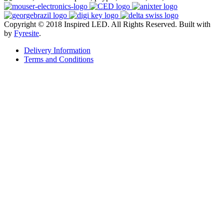
Copyright © 2018 Inspired LED. All Rights Reserved.
Built with
by
Fyresite
.
Delivery Information
Terms and Conditions