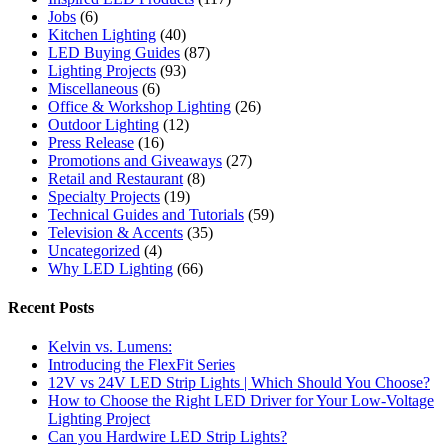
Jobs
(6)
Kitchen Lighting
(40)
LED Buying Guides
(87)
Lighting Projects
(93)
Miscellaneous
(6)
Office & Workshop Lighting
(26)
Outdoor Lighting
(12)
Press Release
(16)
Promotions and Giveaways
(27)
Retail and Restaurant
(8)
Specialty Projects
(19)
Technical Guides and Tutorials
(59)
Television & Accents
(35)
Uncategorized
(4)
Why LED Lighting
(66)
Recent Posts
Kelvin vs. Lumens:
Introducing the FlexFit Series
12V vs 24V LED Strip Lights | Which Should You Choose?
How to Choose the Right LED Driver for Your Low-Voltage
Lighting Project
Can you Hardwire LED Strip Lights?