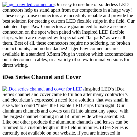
Our easy to use line of solderless LED
connectors help us stand apart from our competitors in a huge way!
These easy-to-use connectors are incredibly reliable and provide the
best solution for creating custom LED flexible strips in the field. Our
patented Tiger Paw Connectors are guaranteed to make a secure
connection on the spot when paired with Inspired LED flexible
strips, which are designed with specialized “fat pads” as we call
them. Best of all, these connectors require no soldering, no broken
contact points, and no headaches! Tiger Paw connectors are
available in a standard 3.5mm Plug in version which accommodates
our interconnect cables, or a variety of screw terminal versions for
direct wiring.
iDea Series Channel and Cover
Inspired LED’s iDea
Series channel and cover came to fruition after many contractor’s
and electrician’s expressed a need for a solution that was small in
size which could “hide” the flexible LED strips from sight. Our
aluminum channels and covers can fit into almost any space, with
the largest channel coming in at 14.5mm wide when assembled.
Like our other products the aluminum channels and lenses can be
trimmed to a custom length in the field in minutes. (iDea Series is
currently not available on our website, if you are interested in