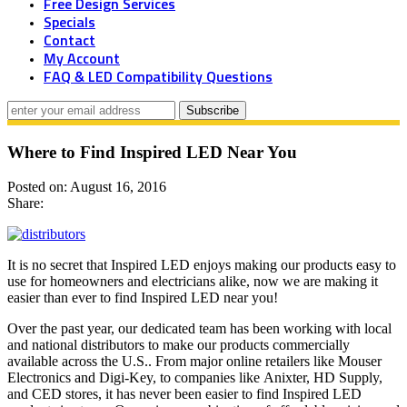
Free Design Services
Specials
Contact
My Account
FAQ & LED Compatibility Questions
Where to Find Inspired LED Near You
Posted on: August 16, 2016
Share:
It is no secret that Inspired LED enjoys making our products easy to
use for homeowners and electricians alike, now we are making it
easier than ever to find Inspired LED near you!
Over the past year, our dedicated team has been working with local
and national distributors to make our products commercially
available across the U.S.. From major online retailers like Mouser
Electronics and Digi-Key, to companies like Anixter, HD Supply,
and CED stores, it has never been easier to find Inspired LED