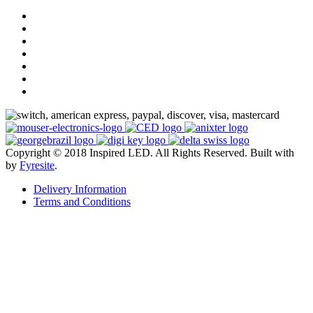
Copyright © 2018 Inspired LED. All Rights Reserved.
Built with
by
Fyresite
.
Delivery Information
Terms and Conditions