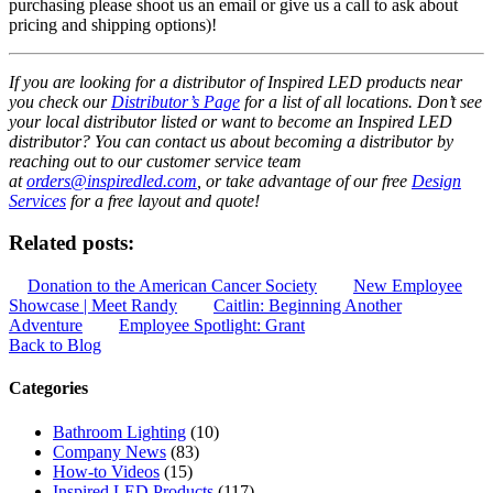
purchasing please shoot us an email or give us a call to ask about
pricing and shipping options)!
If you are looking for a distributor of Inspired LED products near
you check our
Distributor’s Page
for a list of all locations. Don’t see
your local distributor listed or want to become an Inspired LED
distributor? You can contact us about becoming a distributor by
reaching out to our customer service team
at
orders@inspiredled.com
, or take advantage of our free
Design
Services
for a free layout and quote!
Related posts:
Donation to the American Cancer Society
New Employee
Showcase | Meet Randy
Caitlin: Beginning Another
Adventure
Employee Spotlight: Grant
Back to Blog
Categories
Bathroom Lighting
(10)
Company News
(83)
How-to Videos
(15)
Inspired LED Products
(117)