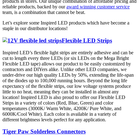
products in stores. Our unique combination of affordable pricing and
reliable products, backed by our
award winning customer service
team, is a combination that cannot be beat.
Let’s explore some Inspired LED products which have become a
staple in our distributor locations!
Flexible LED Strips
Inspired LED’s flexible light strips are entirely adhesive and can be
cut to length every three LEDs (or six LEDs on the Mega Bright
Flexible LED tape) allows our product to be easily customized by
contractors and DIYers alike. Unlike other LED companies, we
under-drive our high quality LEDs by 50%, extending the life-span
of the diodes up to 100,000 running hours. Beyond the long life
expectancy of the flexible strips, our low voltage systems produce
little to no heat, meaning they can be installed in almost any
location! Inspired LED is also proud to offer our Flexible LED
Strips in a variety of colors (Red, Blue, Green) and color
temperatures (3000K/ Warm White, 4200K/ Pure White, and
6000K/Cool White). Each color is available in a variety of
different brightness levels perfect for any application.
Tiger Paw Solderless Connectors