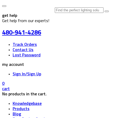
Search
for:
get help
Get help from our experts!
480-941-4286
Track Orders
Contact Us
Lost Password
my account
Sign In/Sign Up
0
cart
No products in the cart.
Knowledgebase
Products
Blog