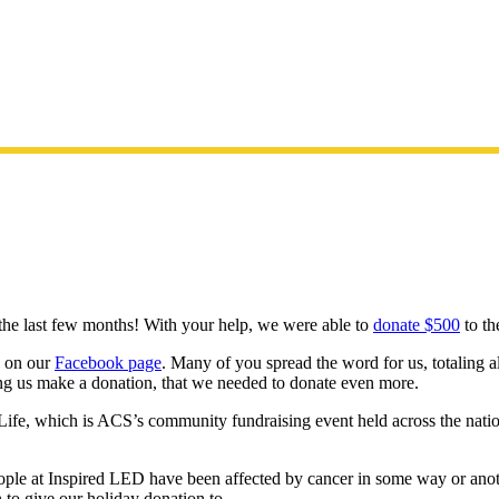
he last few months! With your help, we were able to
donate $500
to th
d on our
Facebook page
. Many of you spread the word for us, totaling 
ing us make a donation, that we needed to donate even more.
ife, which is ACS’s community fundraising event held across the natio
ple at Inspired LED have been affected by cancer in some way or anot
n to give our holiday donation to.