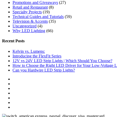
Promotions and Giveaways
(27)
Retail and Restaurant
(8)
Specialty Projects
(19)
Technical Guides and Tutorials
(59)
Television & Accents
(35)
Uncategorized
(4)
Why LED Lighting
(66)
Recent Posts
Kelvin vs. Lumens:
Introducing the FlexFit Series
12V vs 24V LED Strip Lights | Which Should You Choose?
How to Choose the Right LED Driver for Your Low-Voltage Li
Can you Hardwire LED Strip Lights?