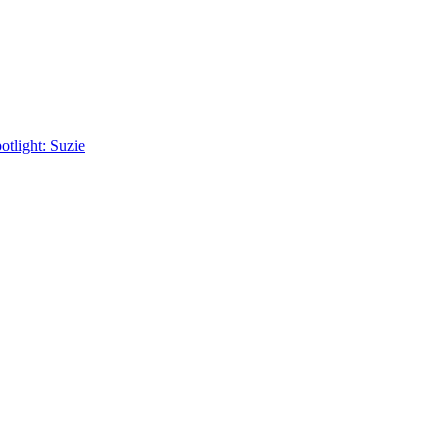
tlight: Suzie