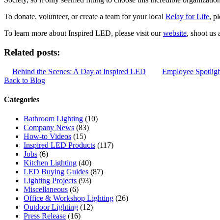
To donate, volunteer, or create a team for your local
Relay for Life
, p
To learn more about Inspired LED, please visit our
website
, shoot us 
Related posts:
Behind the Scenes: A Day at Inspired LED
Employee Spotlight
Back to Blog
Categories
Bathroom Lighting
(10)
Company News
(83)
How-to Videos
(15)
Inspired LED Products
(117)
Jobs
(6)
Kitchen Lighting
(40)
LED Buying Guides
(87)
Lighting Projects
(93)
Miscellaneous
(6)
Office & Workshop Lighting
(26)
Outdoor Lighting
(12)
Press Release
(16)