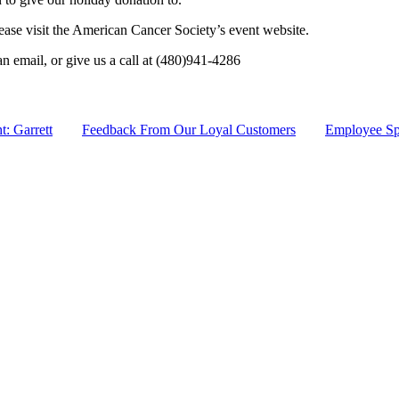
lease visit the American Cancer Society’s event website.
an email, or give us a call at (480)941-4286
: Garrett
Feedback From Our Loyal Customers
Employee Spo