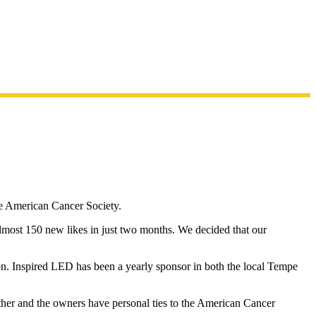
e American Cancer Society.
almost 150 new likes in just two months. We decided that our
n. Inspired LED has been a yearly sponsor in both the local Tempe
her and the owners have personal ties to the American Cancer