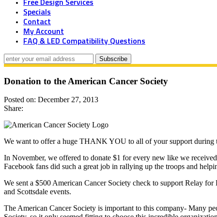
Free Design Services
Specials
Contact
My Account
FAQ & LED Compatibility Questions
Donation to the American Cancer Society
Posted on: December 27, 2013
Share:
We want to offer a huge THANK YOU to all of your support during t
In November, we offered to donate $1 for every new like we receive
Facebook fans did such a great job in rallying up the troops and help
We sent a $500 American Cancer Society check to support Relay for L
and Scottsdale events.
The American Cancer Society is important to this company- Many peo
Society, so it only seemed fitting to choose this incredible organizatio