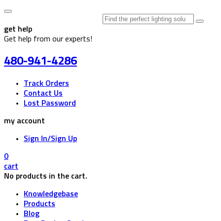
Search
for:
get help
Get help from our experts!
480-941-4286
Track Orders
Contact Us
Lost Password
my account
Sign In/Sign Up
0
cart
No products in the cart.
Knowledgebase
Products
Blog