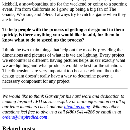
kickball, a snowboarding trip for the weekend or going to a sporting
event. I’m from California so I grew up being a big fan of The
Giants, Warriors, and 49ers. I always try to catch a game when they
are in town!
To help people with the process of getting a design out to them
quickly, is there anything you would like to add, for them to
know what to do to speed up the process?
I think the two main things that help out the most is providing the
dimensions and pictures of what it is we are lighting. Every project
we encounter is different, having pictures helps us
see
exactly what
we are lighting and what products would be best for the situation.
The dimensions are very important too because without them the
design team doesn’t really have a way to determine power, a
necessary component for any project.
We would like to thank Garrett for his hard work and dedication to
making Inspired LED so successful. For more information on all of
our team members check out our
about us page
. With any other
questions feel free to give us a call (480) 941-4286 or email us at
orders@inspiredled.com
.
Related posts: