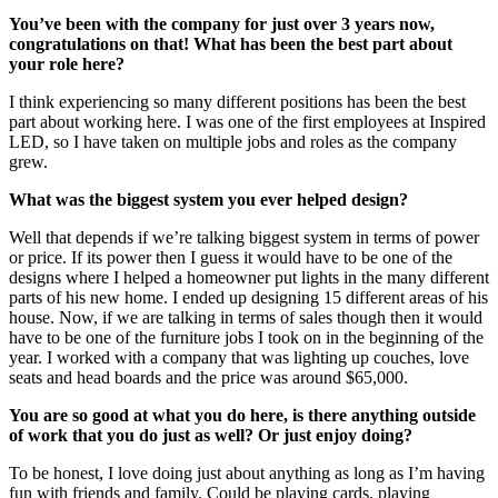
You’ve been with the company for just over 3 years now,
congratulations on that! What has been the best part about
your role here?
I think experiencing so many different positions has been the best
part about working here. I was one of the first employees at Inspired
LED, so I have taken on multiple jobs and roles as the company
grew.
What was the biggest system you ever helped design?
Well that depends if we’re talking biggest system in terms of power
or price. If its power then I guess it would have to be one of the
designs where I helped a homeowner put lights in the many different
parts of his new home. I ended up designing 15 different areas of his
house. Now, if we are talking in terms of sales though then it would
have to be one of the furniture jobs I took on in the beginning of the
year. I worked with a company that was lighting up couches, love
seats and head boards and the price was around $65,000.
You are so good at what you do here, is there anything outside
of work that you do just as well? Or just enjoy doing?
To be honest, I love doing just about anything as long as I’m having
fun with friends and family. Could be playing cards, playing