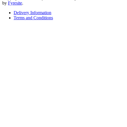
by
Fyresite
.
Delivery Information
Terms and Conditions