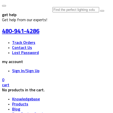
Search
for:
get help
Get help from our experts!
480-941-4286
Track Orders
Contact Us
Lost Password
my account
Sign In/Sign Up
0
cart
No products in the cart.
Knowledgebase
Products
Blog