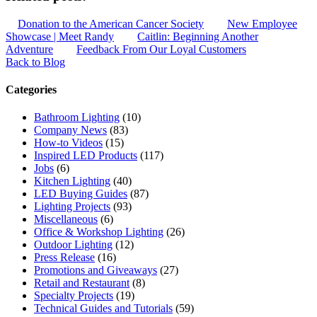
Donation to the American Cancer Society
New Employee
Showcase | Meet Randy
Caitlin: Beginning Another
Adventure
Feedback From Our Loyal Customers
Back to Blog
Categories
Bathroom Lighting
(10)
Company News
(83)
How-to Videos
(15)
Inspired LED Products
(117)
Jobs
(6)
Kitchen Lighting
(40)
LED Buying Guides
(87)
Lighting Projects
(93)
Miscellaneous
(6)
Office & Workshop Lighting
(26)
Outdoor Lighting
(12)
Press Release
(16)
Promotions and Giveaways
(27)
Retail and Restaurant
(8)
Specialty Projects
(19)
Technical Guides and Tutorials
(59)