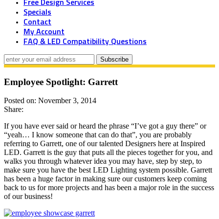
Free Design Services
Specials
Contact
My Account
FAQ & LED Compatibility Questions
Employee Spotlight: Garrett
Posted on: November 3, 2014
Share:
If you have ever said or heard the phrase “I’ve got a guy there” or
“yeah… I know someone that can do that”, you are probably
referring to Garrett, one of our talented Designers here at Inspired
LED. Garrett is the guy that puts all the pieces together for you, and
walks you through whatever idea you may have, step by step, to
make sure you have the best LED Lighting system possible. Garrett
has been a huge factor in making sure our customers keep coming
back to us for more projects and has been a major role in the success
of our business!