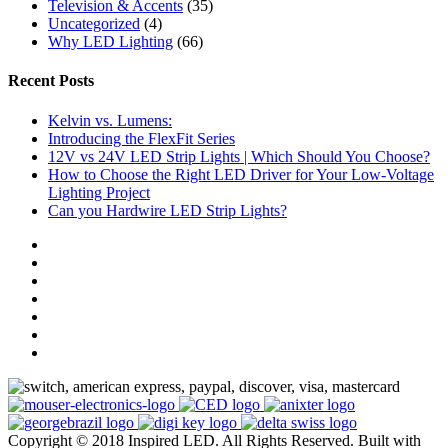
Television & Accents
(35)
Uncategorized
(4)
Why LED Lighting
(66)
Recent Posts
Kelvin vs. Lumens:
Introducing the FlexFit Series
12V vs 24V LED Strip Lights | Which Should You Choose?
How to Choose the Right LED Driver for Your Low-Voltage
Lighting Project
Can you Hardwire LED Strip Lights?
Copyright © 2018 Inspired LED. All Rights Reserved.
Built with