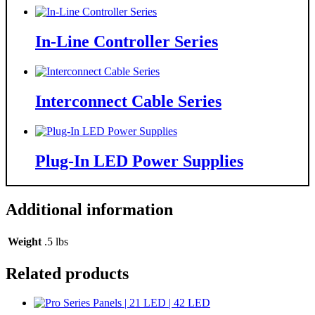
In-Line Controller Series
Interconnect Cable Series
Plug-In LED Power Supplies
Additional information
Weight
.5 lbs
Related products