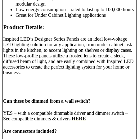
modular design
Low energy consumption – rated to last up to 100,000 hours
Great for Under Cabinet Lighting applications
Product Details:
Inspired LED’s Designer Series Panels are an ideal low-voltage
LED lighting solution for any application, from under cabinet task
lights in the kitchen, to accent lighting on shelves or display cases.
These low-profile panels utilize a frosted lens to create a sleek,
diffused beam of light, and are easily combined with Inspired LED
accessories to create the perfect lighting system for your home or
business.
Can these be dimmed from a wall switch?
YES – with a compatible dimmable driver and dimmer switch –
See compatible dimmers & drivers
HERE
Are connectors included?