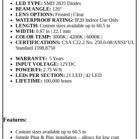
LED TYPE:
SMD 2835 Diodes
BEAM ANGLE:
120°
LENS OPTIONS:
Frosted | Clear
WATERPROOF RATING:
IP20 Indoor Use Only
LENGTH:
Custom sizes available up to 60.5 in
WIDTH:
0.87 in | 22.1 mm
COLOR TEMP:
3000K | 4200K | 6000K |
CERTIFICATIONS:
CSA C22.2 No. 250.0-08/ANSI/ UL
Standard 1598,8750
WARRANTY:
5 Years
INPUT VOLTAGE:
12VDC
POWER/Ft:
2.75 W/ft
LEDs PER SECTION:
21 LED | 42 LED
LIFETIME:
100,000 hours
Features:
Custom sizes available up to 60.5 in
Simple Plug & Play installation – allows for low cost