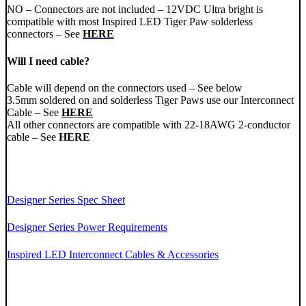
NO – Connectors are not included – 12VDC Ultra bright is
compatible with most Inspired LED Tiger Paw solderless
connectors – See
HERE
Will I need cable?
Cable will depend on the connectors used – See below
3.5mm soldered on and solderless Tiger Paws use our Interconnect
Cable – See
HERE
All other connectors are compatible with 22-18AWG 2-conductor
cable – See
HERE
Designer Series Spec Sheet
Designer Series Power Requirements
Inspired LED Interconnect Cables & Accessories