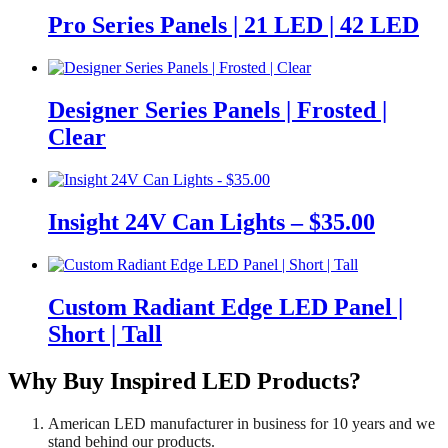
Pro Series Panels | 21 LED | 42 LED
Designer Series Panels | Frosted |
Clear
Insight 24V Can Lights – $35.00
Custom Radiant Edge LED Panel |
Short | Tall
Why Buy Inspired LED Products?
American LED manufacturer in business for 10 years and we
stand behind our products.