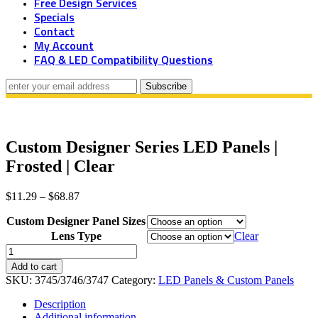
Free Design Services
Specials
Contact
My Account
FAQ & LED Compatibility Questions
Custom Designer Series LED Panels |
Frosted | Clear
Price
$
11.29
–
$
68.87
range:
Custom Designer Panel Sizes
$11.29
through
Lens Type
Clear
$68.87
Custom
Designer
Add to cart
Series
SKU:
3745/3746/3747
Category:
LED Panels & Custom Panels
LED
Panels
Description
|
Additional information