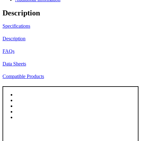
Frosted
|
Description
Clear
quantity
Specifications
Description
FAQs
Data Sheets
Compatible Products