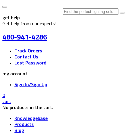
Search
for:
get help
Get help from our experts!
480-941-4286
Track Orders
Contact Us
Lost Password
my account
Sign In/Sign Up
0
cart
No products in the cart.
Knowledgebase
Products
Blog