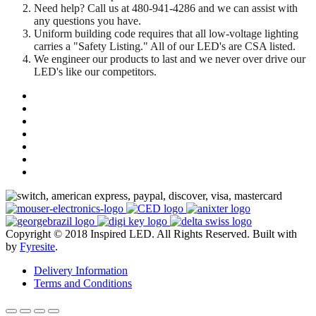
Need help? Call us at 480-941-4286 and we can assist with
any questions you have.
Uniform building code requires that all low-voltage lighting
carries a "Safety Listing." All of our LED's are CSA listed.
We engineer our products to last and we never over drive our
LED's like our competitors.
Copyright © 2018 Inspired LED. All Rights Reserved.
Built with
by
Fyresite
.
Delivery Information
Terms and Conditions