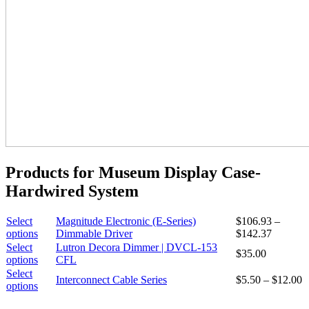
Products for Museum Display Case-
Hardwired System
Select
Magnitude Electronic (E-Series)
$
106.93
–
This
Price
options
Dimmable Driver
$
142.37
product
range:
Select
Lutron Decora Dimmer | DVCL-153
$
35.00
has
$106.93
This
options
CFL
multiple
through
product
Select
P
Interconnect Cable Series
$
5.50
–
$
12.00
variants.
$142.37
has
This
options
r
The
multiple
product
$
options
variants.