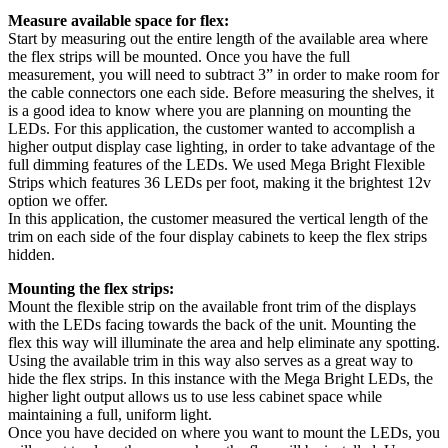
Measure available space for flex:
Start by measuring out the entire length of the available area where
the flex strips will be mounted. Once you have the full
measurement, you will need to subtract 3” in order to make room for
the cable connectors one each side. Before measuring the shelves, it
is a good idea to know where you are planning on mounting the
LEDs. For this application, the customer wanted to accomplish a
higher output display case lighting, in order to take advantage of the
full dimming features of the LEDs. We used Mega Bright Flexible
Strips which features 36 LEDs per foot, making it the brightest 12v
option we offer.
In this application, the customer measured the vertical length of the
trim on each side of the four display cabinets to keep the flex strips
hidden.
Mounting the flex strips:
Mount the flexible strip on the available front trim of the displays
with the LEDs facing towards the back of the unit. Mounting the
flex this way will illuminate the area and help eliminate any spotting.
Using the available trim in this way also serves as a great way to
hide the flex strips. In this instance with the Mega Bright LEDs, the
higher light output allows us to use less cabinet space while
maintaining a full, uniform light.
Once you have decided on where you want to mount the LEDs, you