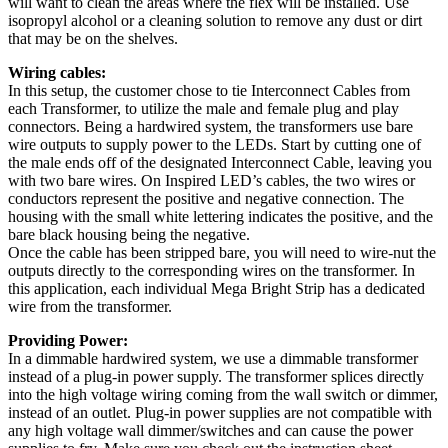
will want to clean the areas where the flex will be installed. Use
isopropyl alcohol or a cleaning solution to remove any dust or dirt
that may be on the shelves.
Wiring cables:
In this setup, the customer chose to tie Interconnect Cables from
each Transformer, to utilize the male and female plug and play
connectors. Being a hardwired system, the transformers use bare
wire outputs to supply power to the LEDs. Start by cutting one of
the male ends off of the designated Interconnect Cable, leaving you
with two bare wires. On Inspired LED’s cables, the two wires or
conductors represent the positive and negative connection. The
housing with the small white lettering indicates the positive, and the
bare black housing being the negative.
Once the cable has been stripped bare, you will need to wire-nut the
outputs directly to the corresponding wires on the transformer. In
this application, each individual Mega Bright Strip has a dedicated
wire from the transformer.
Providing Power:
In a dimmable hardwired system, we use a dimmable transformer
instead of a plug-in power supply. The transformer splices directly
into the high voltage wiring coming from the wall switch or dimmer,
instead of an outlet. Plug-in power supplies are not compatible with
any high voltage wall dimmer/switches and can cause the power