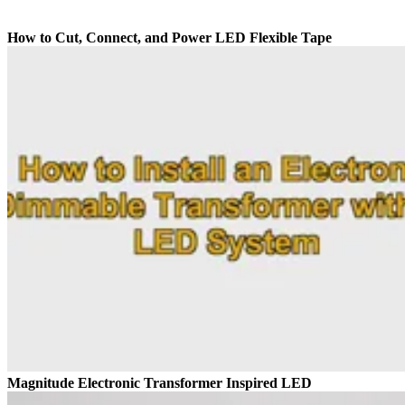
How to Cut, Connect, and Power LED Flexible Tape
Magnitude Electronic Transformer Inspired LED