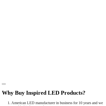
has
t
may
The
multiple
$
be
options
variants.
chosen
may
The
on
be
options
the
chosen
may
product
on
be
page
the
chosen
product
on
page
the
product
page
Why Buy Inspired LED Products?
American LED manufacturer in business for 10 years and we