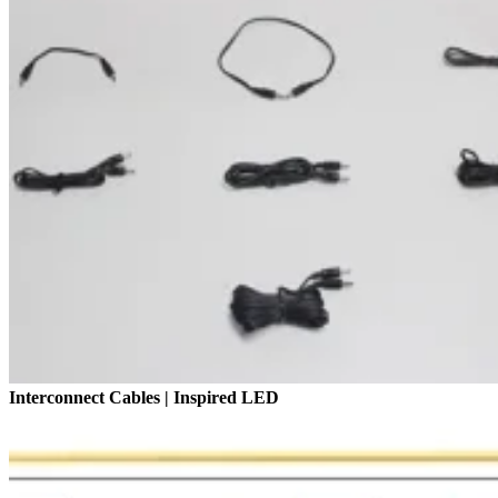
Interconnect Cables | Inspired LED