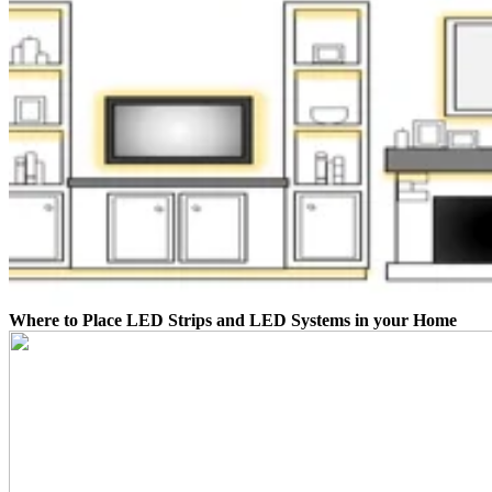
Where to Place LED Strips and LED Systems in your Home