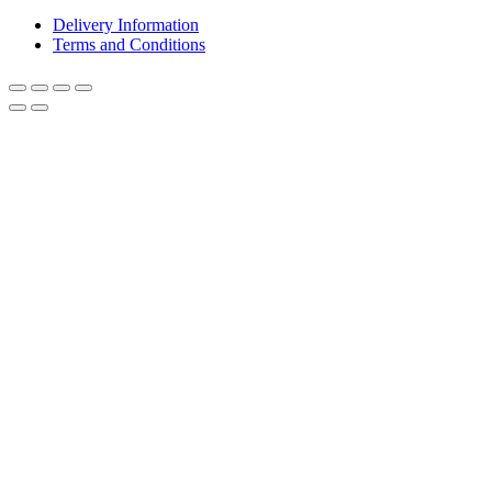
Delivery Information
Terms and Conditions