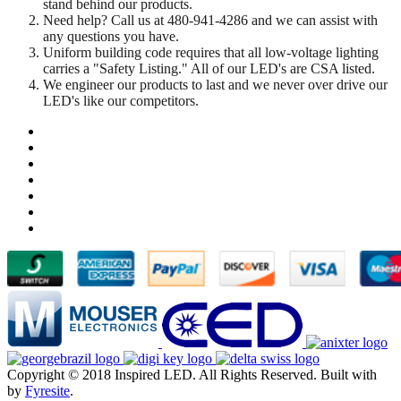
stand behind our products.
Need help? Call us at 480-941-4286 and we can assist with
any questions you have.
Uniform building code requires that all low-voltage lighting
carries a "Safety Listing." All of our LED's are CSA listed.
We engineer our products to last and we never over drive our
LED's like our competitors.
Copyright © 2018 Inspired LED. All Rights Reserved.
Built with
by
Fyresite
.