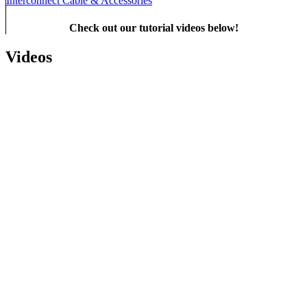
Interconnect Cable & Accessories
Check out our tutorial videos below!
Videos