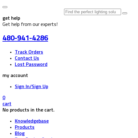
Search
for:
get help
Get help from our experts!
480-941-4286
Track Orders
Contact Us
Lost Password
my account
Sign In/Sign Up
0
cart
No products in the cart.
Knowledgebase
Products
Blog