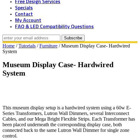
Free Design Services
Specials
Contact
My Account
FAQ & LED Compatibility Questions
Home
/
Tutorials
/
Furniture
/ Museum Display Case- Hardwired
System
Museum Display Case- Hardwired
System
This museum display setup is a hardwired system using a 60w E-
Series Transformers, Lutron Wall Dimmers, several Interconnect
Cables, and our Mega Bright Flexible Strips. Each Transformer has
been placed underneath the corresponding display case, both
connected back to the same Lutron Wall Dimmer for single zone
control.