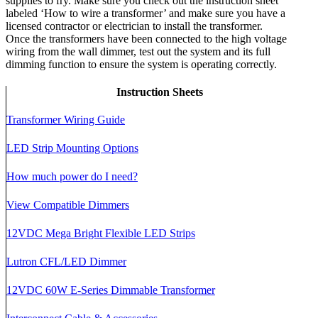
supplies to fry. Make sure you check out the instruction sheet
labeled ‘How to wire a transformer’ and make sure you have a
licensed contractor or electrician to install the transformer.
Once the transformers have been connected to the high voltage
wiring from the wall dimmer, test out the system and its full
dimming function to ensure the system is operating correctly.
Instruction Sheets
Transformer Wiring Guide
LED Strip Mounting Options
How much power do I need?
View Compatible Dimmers
12VDC Mega Bright Flexible LED Strips
Lutron CFL/LED Dimmer
12VDC 60W E-Series Dimmable Transformer