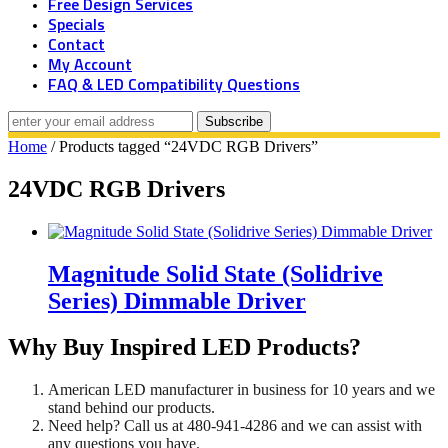
Free Design Services
Specials
Contact
My Account
FAQ & LED Compatibility Questions
Home
/ Products tagged “24VDC RGB Drivers”
24VDC RGB Drivers
Magnitude Solid State (Solidrive
Series) Dimmable Driver
Why Buy Inspired LED Products?
American LED manufacturer in business for 10 years and we
stand behind our products.
Need help? Call us at 480-941-4286 and we can assist with
any questions you have.