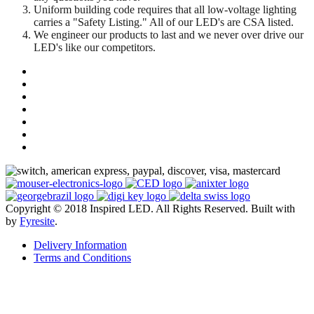
Uniform building code requires that all low-voltage lighting
carries a "Safety Listing." All of our LED's are CSA listed.
We engineer our products to last and we never over drive our
LED's like our competitors.
Copyright © 2018 Inspired LED. All Rights Reserved.
Built with
by
Fyresite
.
Delivery Information
Terms and Conditions