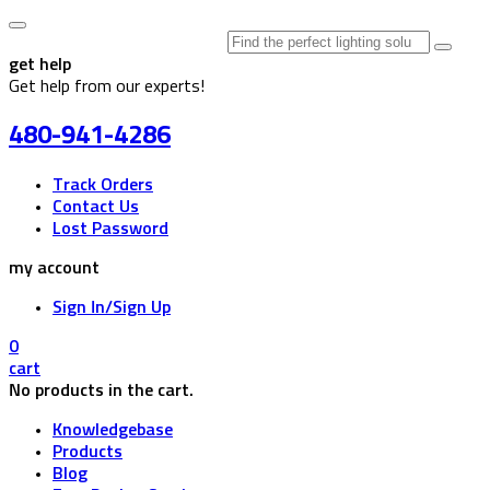
Search
for:
get help
Get help from our experts!
480-941-4286
Track Orders
Contact Us
Lost Password
my account
Sign In/Sign Up
0
cart
No products in the cart.
Knowledgebase
Products
Blog