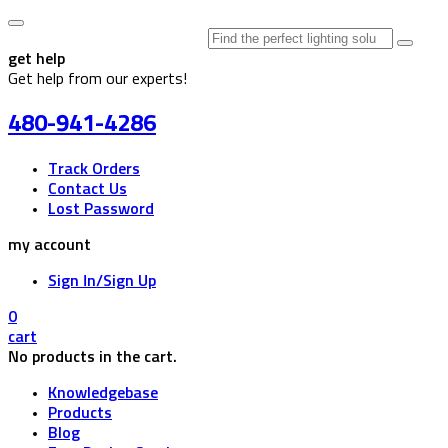
Search
for:
get help
Get help from our experts!
480-941-4286
Track Orders
Contact Us
Lost Password
my account
Sign In/Sign Up
0
cart
No products in the cart.
Knowledgebase
Products
Blog