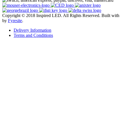
Copyright © 2018 Inspired LED. All Rights Reserved.
Built with
by
Fyresite
.
Delivery Information
Terms and Conditions