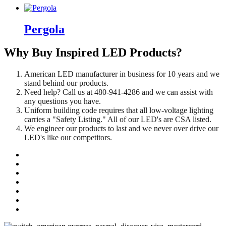
Pergola
Why Buy Inspired LED Products?
American LED manufacturer in business for 10 years and we
stand behind our products.
Need help? Call us at 480-941-4286 and we can assist with
any questions you have.
Uniform building code requires that all low-voltage lighting
carries a "Safety Listing." All of our LED's are CSA listed.
We engineer our products to last and we never over drive our
LED's like our competitors.