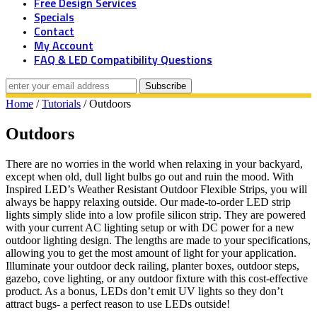
Free Design Services
Specials
Contact
My Account
FAQ & LED Compatibility Questions
Home
/
Tutorials
/ Outdoors
Outdoors
There are no worries in the world when relaxing in your backyard,
except when old, dull light bulbs go out and ruin the mood. With
Inspired LED’s Weather Resistant Outdoor Flexible Strips, you will
always be happy relaxing outside. Our made-to-order LED strip
lights simply slide into a low profile silicon strip. They are powered
with your current AC lighting setup or with DC power for a new
outdoor lighting design. The lengths are made to your specifications,
allowing you to get the most amount of light for your application.
Illuminate your outdoor deck railing, planter boxes, outdoor steps,
gazebo, cove lighting, or any outdoor fixture with this cost-effective
product. As a bonus, LEDs don’t emit UV lights so they don’t
attract bugs- a perfect reason to use LEDs outside!