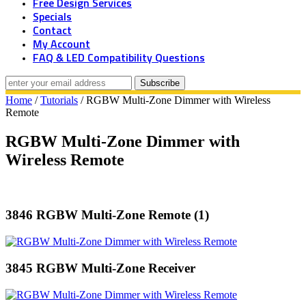
Free Design Services
Specials
Contact
My Account
FAQ & LED Compatibility Questions
Home
/
Tutorials
/ RGBW Multi-Zone Dimmer with Wireless
Remote
RGBW Multi-Zone Dimmer with
Wireless Remote
3846 RGBW Multi-Zone Remote (1)
3845 RGBW Multi-Zone Receiver