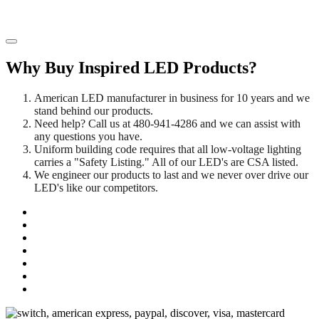
Why Buy Inspired LED Products?
American LED manufacturer in business for 10 years and we
stand behind our products.
Need help? Call us at 480-941-4286 and we can assist with
any questions you have.
Uniform building code requires that all low-voltage lighting
carries a "Safety Listing." All of our LED's are CSA listed.
We engineer our products to last and we never over drive our
LED's like our competitors.