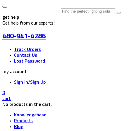
Search
for:
get help
Get help from our experts!
480-941-4286
Track Orders
Contact Us
Lost Password
my account
Sign In/Sign Up
0
cart
No products in the cart.
Knowledgebase
Products
Blog