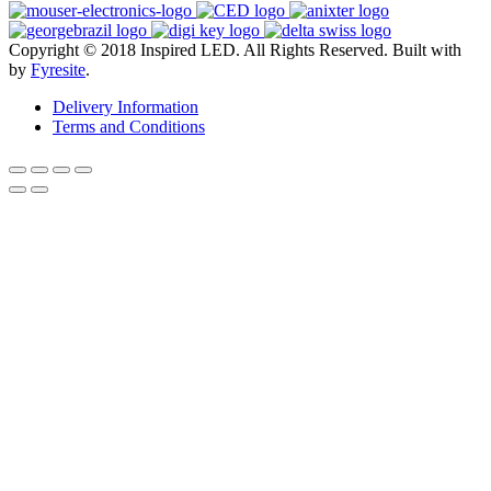
Copyright © 2018 Inspired LED. All Rights Reserved.
Built with
by
Fyresite
.
Delivery Information
Terms and Conditions