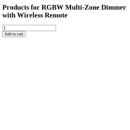
Products for RGBW Multi-Zone Dimmer
with Wireless Remote
RGBW
Multi-
Add to cart
Zone
Dimmer
with
Wireless
Remote
quantity